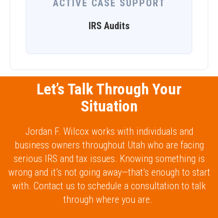
ACTIVE CASE SUPPORT
IRS Audits
Let’s Talk Through Your
Situation
Jordan F. Wilcox works with individuals and
business owners throughout Utah who are facing
serious IRS and tax issues. Knowing something is
wrong and it’s not going away—that’s enough to start
with. Contact us to schedule a consultation to talk
through where you are.