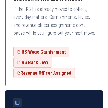
If the IRS has already moved to collect,
every day matters. Garnishments, levies,
and revenue officer assignments don't
pause while you figure out your next move.
IRS Wage Garnishment
IRS Bank Levy
Revenue Officer Assigned