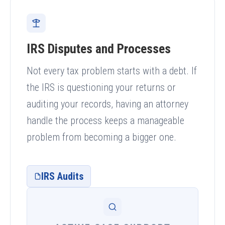
IRS Disputes and Processes
Not every tax problem starts with a debt. If
the IRS is questioning your returns or
auditing your records, having an attorney
handle the process keeps a manageable
problem from becoming a bigger one.
IRS Audits