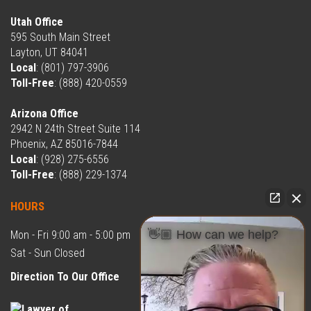
Utah Office
595 South Main Street
Layton, UT 84041
Local
:
(801) 797-3906
Toll-Free
:
(888) 420-0559
Arizona Office
2942 N 24th Street Suite 114
Phoenix, AZ 85016-7844
Local
:
(928) 275-6556
Toll-Free
:
(888) 229-1374
HOURS
👋🏼 How can we help?
Mon - Fri 9:00 am - 5:00 pm
Sat - Sun Closed
Direction To Our Office