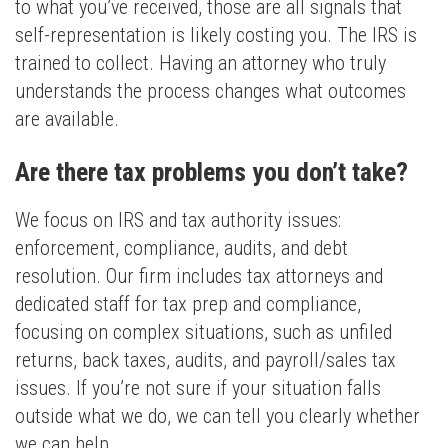
to what you’ve received, those are all signals that
self-representation is likely costing you. The IRS is
trained to collect. Having an attorney who truly
understands the process changes what outcomes
are available.
Are there tax problems you don’t take?
We focus on IRS and tax authority issues:
enforcement, compliance, audits, and debt
resolution. Our firm includes tax attorneys and
dedicated staff for tax prep and compliance,
focusing on complex situations, such as unfiled
returns, back taxes, audits, and payroll/sales tax
issues. If you’re not sure if your situation falls
outside what we do, we can tell you clearly whether
we can help.