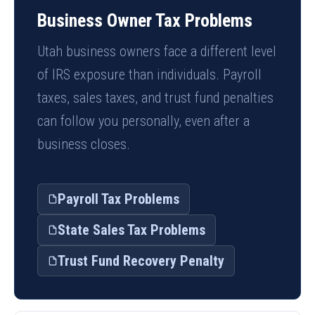
Business Owner Tax Problems
Utah business owners face a different level
of IRS exposure than individuals. Payroll
taxes, sales taxes, and trust fund penalties
can follow you personally, even after a
business closes.
Payroll Tax Problems
State Sales Tax Problems
Trust Fund Recovery Penalty