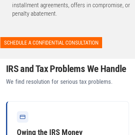
installment agreements, offers in compromise, or
penalty abatement.
SCHEDULE A CONFIDENTIAL CONSULTATION
IRS and Tax Problems We Handle
We find resolution for serious tax problems.
Owing the IRS Money