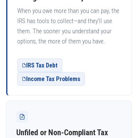
When you owe more than you can pay, the
IRS has tools to collect—and they'll use
them. The sooner you understand your
options, the more of them you have.
IRS Tax Debt
Income Tax Problems
Unfiled or Non-Compliant Tax