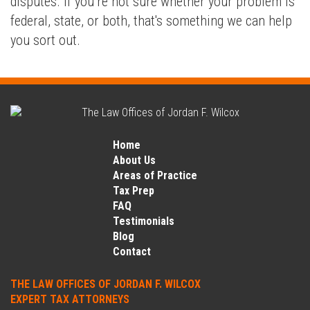
disputes. If you’re not sure whether your problem is
federal, state, or both, that's something we can help
you sort out.
Home
About Us
Areas of Practice
Tax Prep
FAQ
Testimonials
Blog
Contact
THE LAW OFFICES OF JORDAN F. WILCOX
EXPERT TAX ATTORNEYS