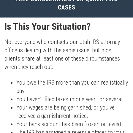
CASES
Is This Your Situation?
Not everyone who contacts our Utah IRS attorney
office is dealing with the same issue, but most
clients share at least one of these circumstances
when they reach out:
You owe the IRS more than you can realistically
pay.
You haven’t filed taxes in one year—or several.
Your wages are being garnished, or you’ve
received a garnishment notice.
Your bank account has been frozen or levied.
The IRS has assigned a revenue officer to your