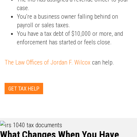
case.
You’re a business owner falling behind on
payroll or sales taxes.
You have a tax debt of $10,000 or more, and
enforcement has started or feels close.
The Law Offices of Jordan F. Wilcox
can help.
GET TAX HELP
What Changes When You Have