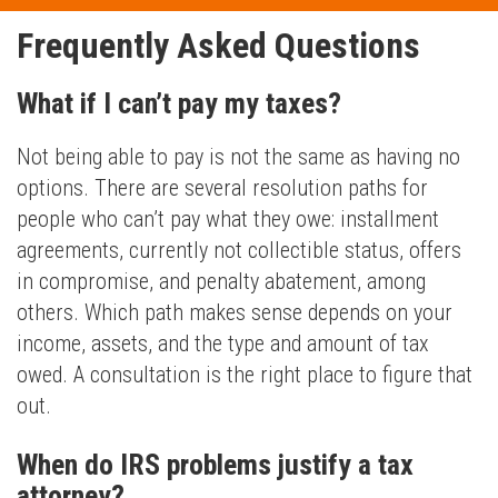
Frequently Asked Questions
What if I can’t pay my taxes?
Not being able to pay is not the same as having no
options. There are several resolution paths for
people who can’t pay what they owe: installment
agreements, currently not collectible status, offers
in compromise, and penalty abatement, among
others. Which path makes sense depends on your
income, assets, and the type and amount of tax
owed. A consultation is the right place to figure that
out.
When do IRS problems justify a tax
attorney?