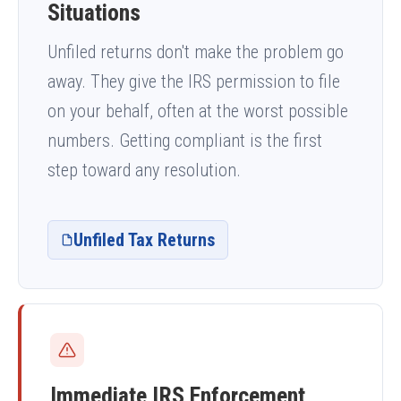
Situations
Unfiled returns don't make the problem go
away. They give the IRS permission to file
on your behalf, often at the worst possible
numbers. Getting compliant is the first
step toward any resolution.
Unfiled Tax Returns
Immediate IRS Enforcement