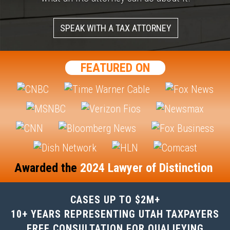
SPEAK WITH A TAX ATTORNEY
FEATURED ON
Awarded the
2024 Lawyer of Distinction
CASES UP TO $2M+
10+ YEARS REPRESENTING UTAH TAXPAYERS
FREE CONSULTATION FOR QUALIFYING