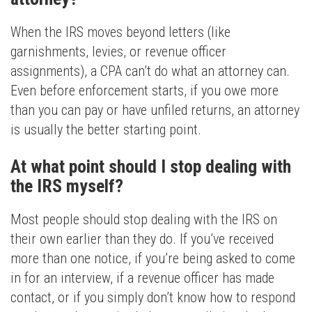
When the IRS moves beyond letters (like
garnishments, levies, or revenue officer
assignments), a CPA can’t do what an attorney can.
Even before enforcement starts, if you owe more
than you can pay or have unfiled returns, an attorney
is usually the better starting point.
At what point should I stop dealing with
the IRS myself?
Most people should stop dealing with the IRS on
their own earlier than they do. If you’ve received
more than one notice, if you’re being asked to come
in for an interview, if a revenue officer has made
contact, or if you simply don’t know how to respond