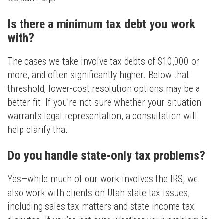
Is there a minimum tax debt you work
with?
The cases we take involve tax debts of $10,000 or
more, and often significantly higher. Below that
threshold, lower-cost resolution options may be a
better fit. If you’re not sure whether your situation
warrants legal representation, a consultation will
help clarify that.
Do you handle state-only tax problems?
Yes—while much of our work involves the IRS, we
also work with clients on Utah state tax issues,
including sales tax matters and state income tax