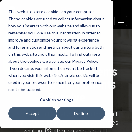
This website stores cookies on your computer.
These cookies are used to collect information about
Toggle
how you interact with our website and allow us to
naviga
remember you. We use this information in order to
improve and customize your browsing experience
and for analytics and metrics about our visitors both
Text us
on this website and other media. To find out more
about the cookies we use, see our Privacy Policy.
IRS and Tax Problems
If you decline, your information won’t be tracked
Call us
when you visit this website. A single cookie will be
We Help Utah Clients
used in your browser to remember your preference
not to be tracked.
Resolve
Cookies settings
Back taxes. Unfiled returns. IRS enforcement.
Accept
Decline
If any of that describes where you are, here’s
what an IRS attorney can do about it.