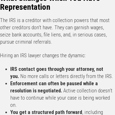
Representation
The IRS is a creditor with collection powers that most
other creditors don’t have. They can garnish wages,
seize bank accounts, file liens, and, in serious cases,
pursue criminal referrals.
Hiring an IRS lawyer changes the dynamic:
IRS contact goes through your attorney, not
you.
No more calls or letters directly from the IRS.
Enforcement can often be paused while a
resolution is negotiated.
Active collection doesn’t
have to continue while your case is being worked
on.
You get a structured path forward
, including