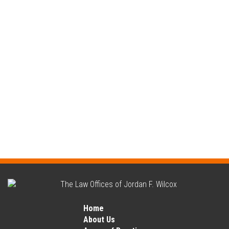
Home
About Us