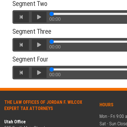
Segment Two
00:00
Would you like us to end your tax
Segment Three
nightmare?
00:00
Segment Four
No
Yes
00:00
THE LAW OFFICES OF JORDAN F. WILCOX
HOURS
EXPERT TAX ATTORNEYS
Mon - Fri 9:00 
Utah Office
Sat - Sun Clos