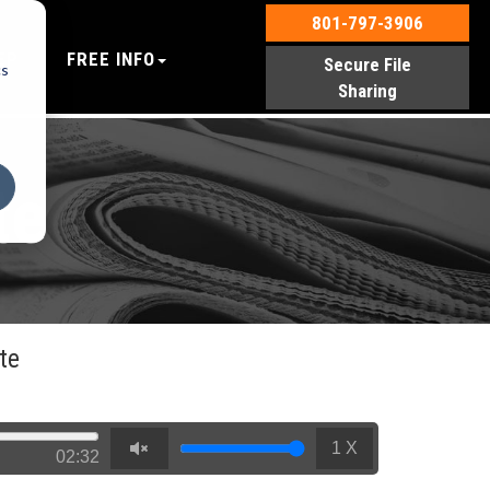
801-797-3906
EP
FREE INFO
Secure File
cs
Sharing
te
te
1 X
02:32