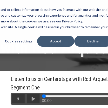
sed to collect information about how you interact with our website and
ABOUT US
AREAS OF PRACTICE
TAX PR
ove and customize your browsing experience and for analytics and metri
CONTACT
PRICING
t more about the cookies we use, see our Privacy Policy.
is website. A single cookie will be used in your browser to remember your
 with Rod Arquet
Cookies settings
Accept
Decline
Listen to us on Centerstage with Rod Arquet
Segment One
00:00