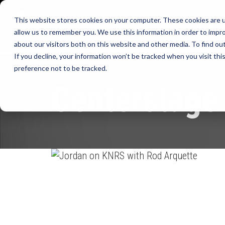
This website stores cookies on your computer. These cookies are u
HOME
allow us to remember you. We use this information in order to impr
BLOG
about our visitors both on this website and other media. To find ou
If you decline, your information won’t be tracked when you visit th
preference not to be tracked.
Centerstage