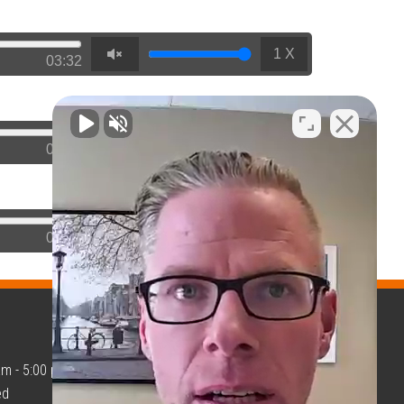
1 X
03:32
1 X
02:21
1 X
02:23
am - 5:00 pm
GET TAX HELP
ed